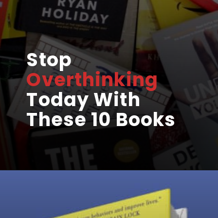
Stop
Overthinking
Today With
These 10 Books