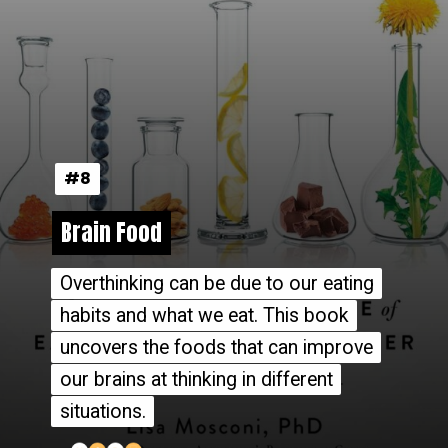
#8
#8
Brain Food
Brain Food
Overthinking can be due to our eating
Overthinking can be due to our eating
habits and what we eat. This book
habits and what we eat. This book
uncovers the foods that can improve
uncovers the foods that can improve
our brains at thinking in different
our brains at thinking in different
situations.
situations.