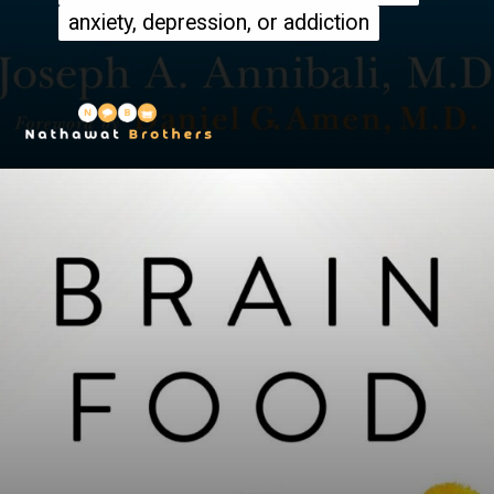
anxiety, depression, or addiction
anxiety, depression, or addiction