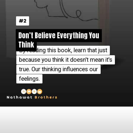
#2
#2
Don’t Believe Everything You
Don’t Believe Everything You
Think
Think
By reading this book, learn that just
By reading this book, learn that just
because you think it doesn't mean it's
because you think it doesn't mean it's
true. Our thinking influences our
true. Our thinking influences our
feelings.
feelings.