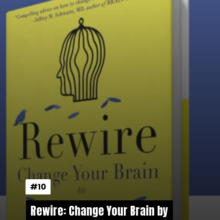
#10
#10
Rewire: Change Your Brain by
Rewire: Change Your Brain by