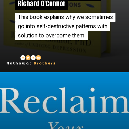
Richard O'Connor
Richard O'Connor
This book explains why we sometimes
This book explains why we sometimes
go into self-destructive patterns with
go into self-destructive patterns with
solution to overcome them.
solution to overcome them.