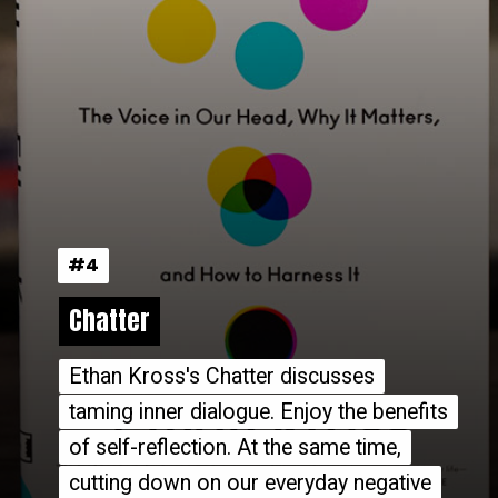
#4
#4
Chatter
Chatter
Ethan Kross's Chatter discusses
Ethan Kross's Chatter discusses
taming inner dialogue. Enjoy the benefits
taming inner dialogue. Enjoy the benefits
of self-reflection. At the same time,
of self-reflection. At the same time,
cutting down on our everyday negative
cutting down on our everyday negative