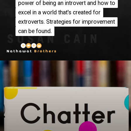
power of being an introvert and how to
power of being an introvert and how to
excel in a world that's created for
excel in a world that's created for
extroverts. Strategies for improvement
extroverts. Strategies for improvement
can be found.
can be found.