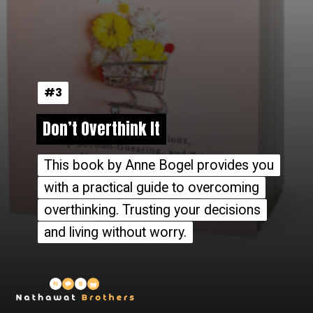
#3
#3
Don’t Overthink It
Don’t Overthink It
This book by Anne Bogel provides you
This book by Anne Bogel provides you
with a practical guide to overcoming
with a practical guide to overcoming
overthinking. Trusting your decisions
overthinking. Trusting your decisions
and living without worry.
and living without worry.