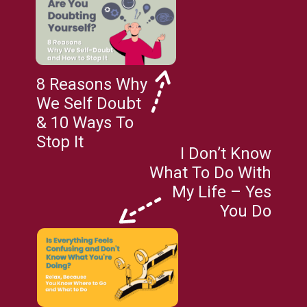
8 Reasons Why
We Self Doubt
& 10 Ways To
Stop It
I Don’t Know
What To Do With
My Life – Yes
You Do