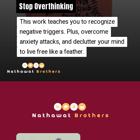
Stop Overthinking
Stop Overthinking
This work teaches you to recognize
This work teaches you to recognize
negative triggers. Plus, overcome
negative triggers. Plus, overcome
anxiety attacks, and declutter your mind
anxiety attacks, and declutter your mind
to live free like a feather.
to live free like a feather.