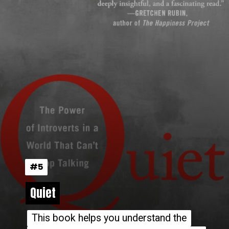
#5
#5
Quiet
Quiet
This book helps you understand the
This book helps you understand the