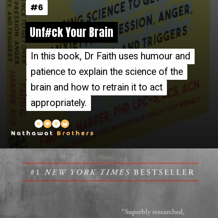
#6
#6
Unf#ck Your Brain
Unf#ck Your Brain
In this book, Dr Faith uses humour and
In this book, Dr Faith uses humour and
patience to explain the science of the
patience to explain the science of the
brain and how to retrain it to act
brain and how to retrain it to act
appropriately.
appropriately.