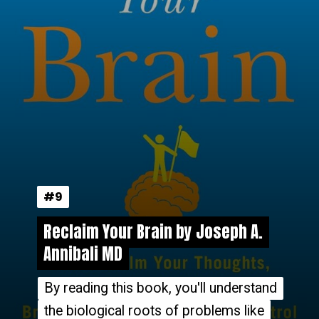
#9
#9
Reclaim Your Brain by Joseph A.
Reclaim Your Brain by Joseph A.
Annibali MD
Annibali MD
By reading this book, you'll understand
By reading this book, you'll understand
the biological roots of problems like
the biological roots of problems like