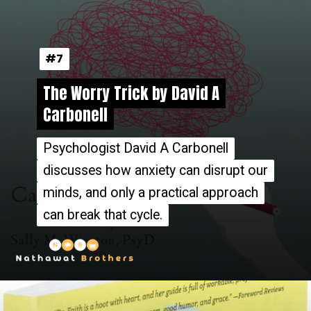
#7
#7
The Worry Trick by David A
The Worry Trick by David A
Carbonell
Carbonell
Psychologist David A Carbonell
Psychologist David A Carbonell
discusses how anxiety can disrupt our
discusses how anxiety can disrupt our
minds, and only a practical approach
minds, and only a practical approach
can break that cycle.
can break that cycle.