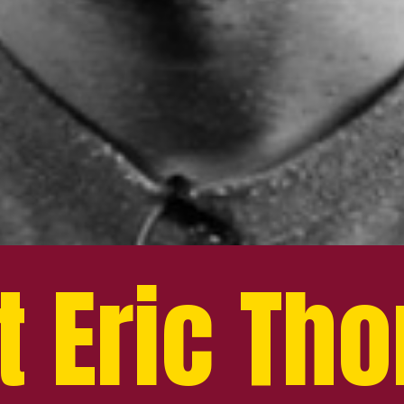
t Eric Th
t Eric Th