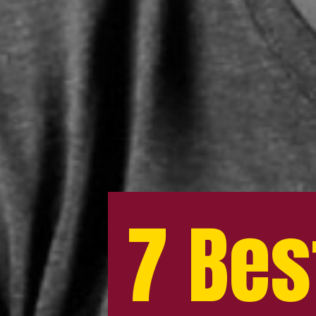
7 Bes
7 Bes