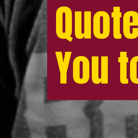
Quote
Quote
You t
You t