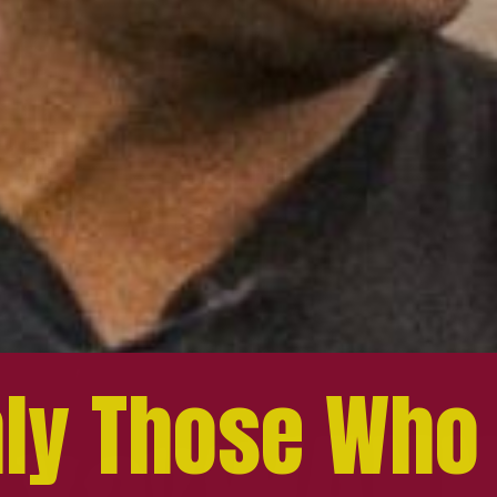
ly Those Who
ly Those Who