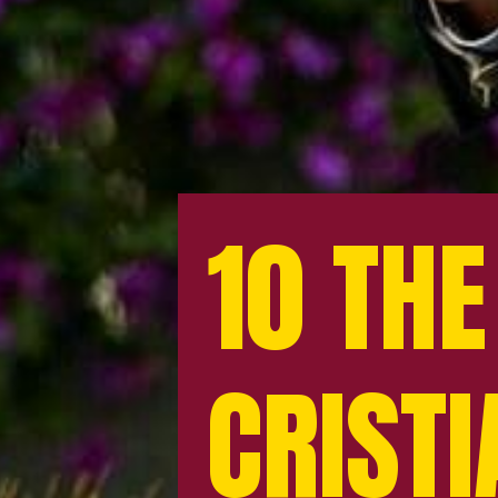
10 THE
10 THE
CRIST
CRIST