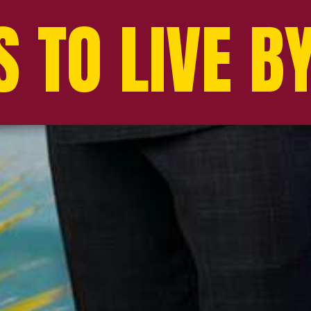
 TO LIVE B
 TO LIVE B