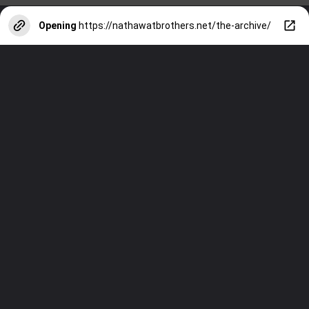
Opening
https://nathawatbrothers.net/the-archive/