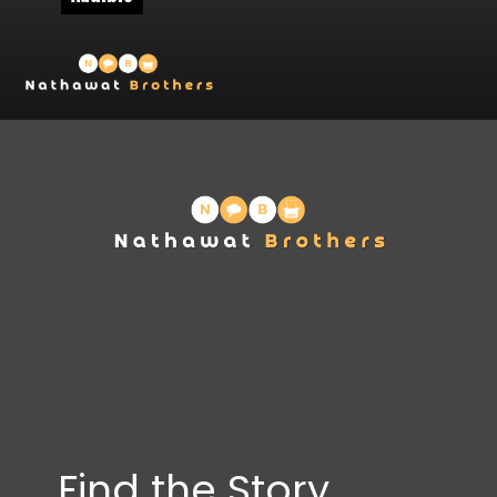
Find the Story