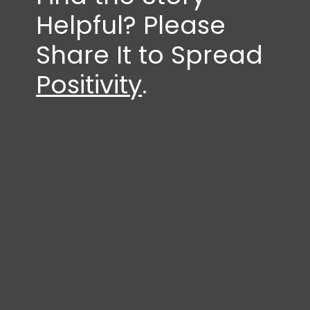
Helpful? Please
Share It to Spread
Positivity
.