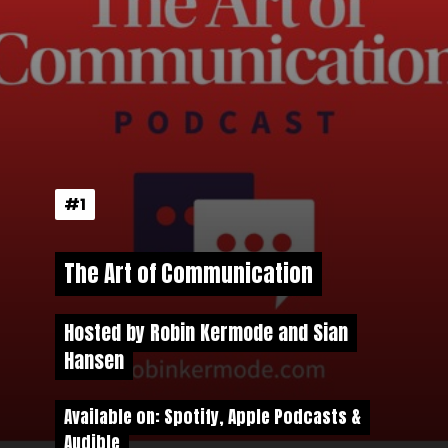
#1
#1
The Art of Communication
The Art of Communication
Hosted by Robin Kermode and Sian
Hosted by
Robin Kermode and Sian
Hansen
Hansen
Available on: Spotify, Apple Podcasts &
Available on: Spotify, Apple Podcasts &
Audible
Audible