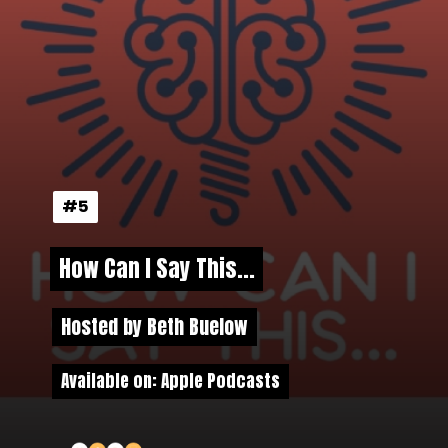
#5
#5
How Can I Say This...
How Can I Say This...
Hosted by Beth Buelow
Hosted by Beth Buelow
Available on: Apple Podcasts
Available on: Apple Podcasts