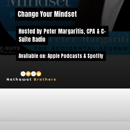
Change Your Mindset
Change Your Mindset
Hosted by Peter Margaritis, CPA & C-
Hosted by Peter Margaritis, CPA & C-
Suite Radio
Suite Radio
Available on: Apple Podcasts & Spotify
Available on: Apple Podcasts & Spotify