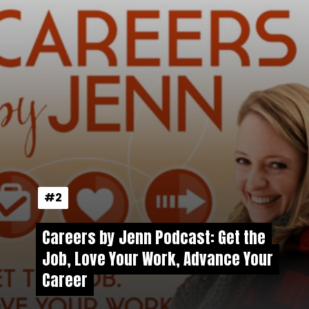
#2
#2
Careers by Jenn Podcast: Get the
Careers by Jenn Podcast: Get the
Job, Love Your Work, Advance Your
Job, Love Your Work, Advance Your
Career
Career