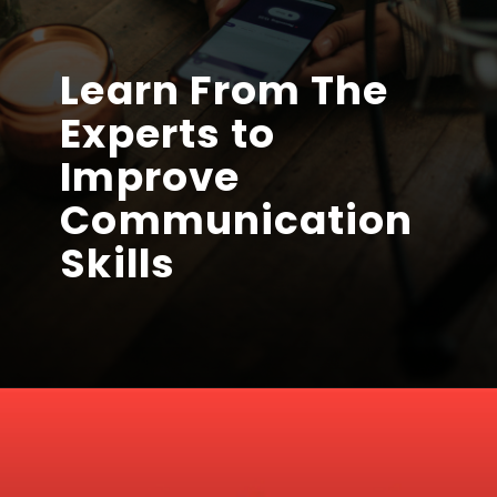
Learn From The
Experts to
Improve
Communication
Skills