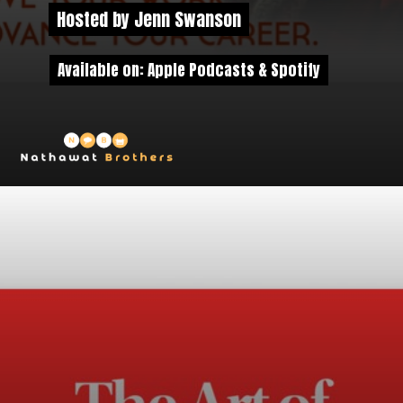
Hosted by Jenn Swanson
Hosted by Jenn Swanson
Available on: Apple Podcasts & Spotify
Available on: Apple Podcasts & Spotify