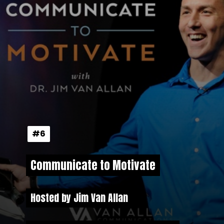
#6
#6
Communicate to Motivate
Communicate to Motivate
Hosted by Jim Van Allan
Hosted by Jim Van Allan