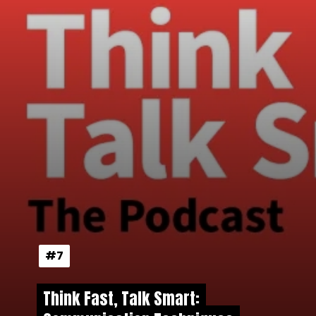
#7
#7
Think Fast, Talk Smart:
Think Fast, Talk Smart: