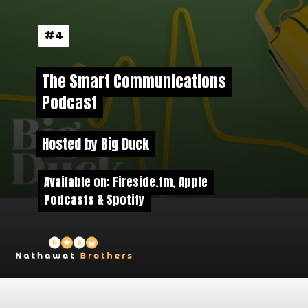
#4
#4
The Smart Communications
The Smart Communications
Podcast
Podcast
Hosted by Big Duck
Hosted by Big Duck
Available on: Fireside.fm, Apple
Available on: Fireside.fm, Apple
Podcasts & Spotify
Podcasts & Spotify