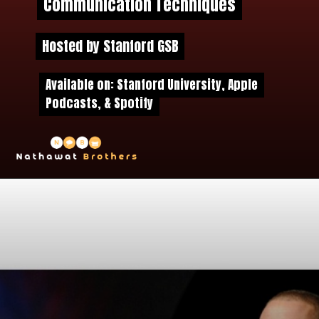
Communication Techniques
Communication Techniques
Hosted by Stanford GSB
Hosted by Stanford GSB
Available on: Stanford University, Apple
Available on: Stanford University, Apple
Podcasts, & Spotify
Podcasts, & Spotify