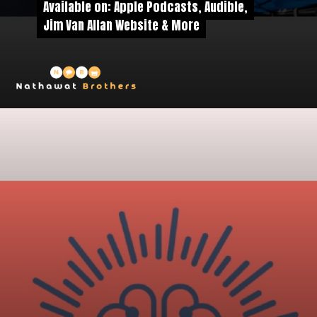
Available on: Apple Podcasts, Audible,
Available on: Apple Podcasts, Audible,
Jim Van Allan Website & More
Jim Van Allan Website & More