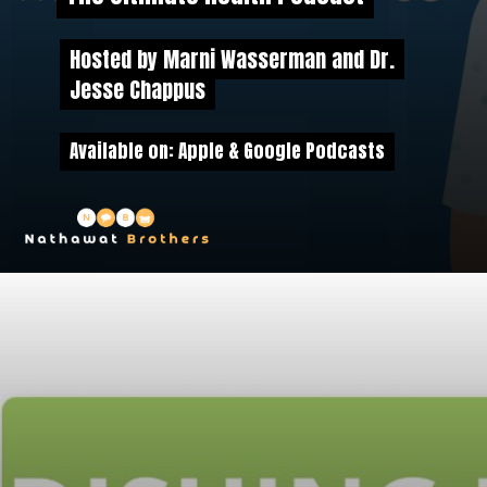
Hosted by Marni Wasserman and Dr.
Hosted by Marni Wasserman and Dr.
Jesse Chappus
Jesse Chappus
Available on: Apple & Google Podcasts
Available on: Apple & Google Podcasts