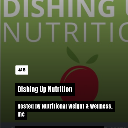
#6
#6
Dishing Up Nutrition
Dishing Up Nutrition
Hosted by Nutritional Weight & Wellness,
Hosted by Nutritional Weight & Wellness,
Inc
Inc