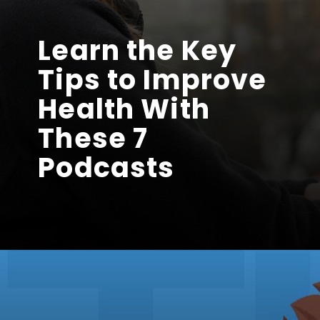
Learn the Key
Tips to Improve
Health With
These 7
Podcasts