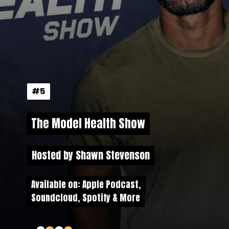
#5
#5
The Model Health Show
The Model Health Show
Hosted by Shawn Stevenson
Hosted by Shawn Stevenson
Available on: Apple Podcast,
Available on: Apple Podcast,
Soundcloud, Spotify & More
Soundcloud, Spotify & More