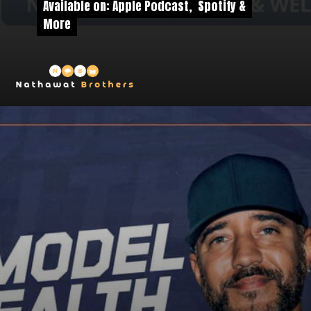
Available on: Apple Podcast, Spotify &
Available on: Apple Podcast, Spotify &
More
More