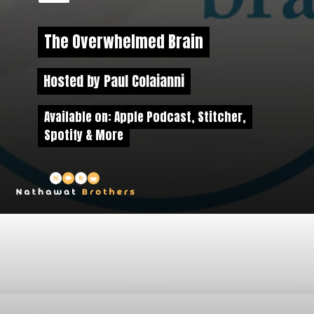
The Overwhelmed Brain
The Overwhelmed Brain
Hosted by Paul Colaianni
Hosted by Paul Colaianni
Available on: Apple Podcast, Stitcher,
Available on: Apple Podcast,
Stitcher
,
Spotify & More
Spotify & More