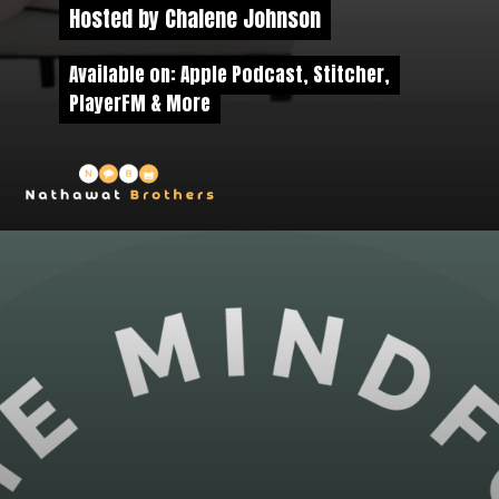
Hosted by Chalene Johnson
Hosted by Chalene Johnson
Available on: Apple Podcast, Stitcher,
Available on: Apple Podcast, Stitcher,
PlayerFM & More
PlayerFM & More