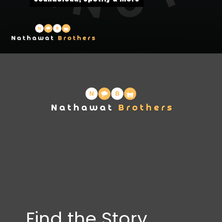
Find the Story