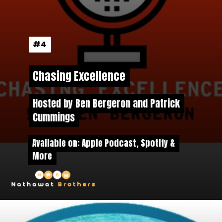
#4
#4
Chasing Excellence
Chasing Excellence
Hosted by Ben Bergeron and Patrick
Hosted by Ben Bergeron and Patrick
Cummings
Cummings
Available on: Apple Podcast, Spotify &
Available on: Apple Podcast, Spotify &
More
More