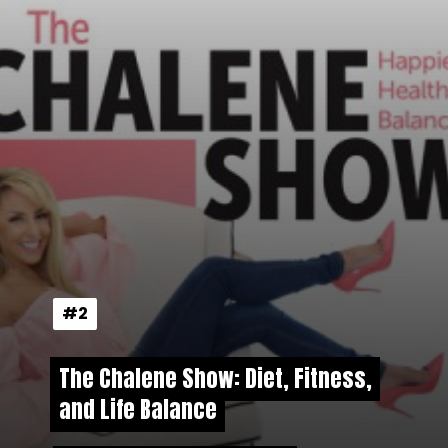
#2
#2
The Chalene Show: Diet, Fitness,
The Chalene Show: Diet, Fitness,
and Life Balance
and Life Balance