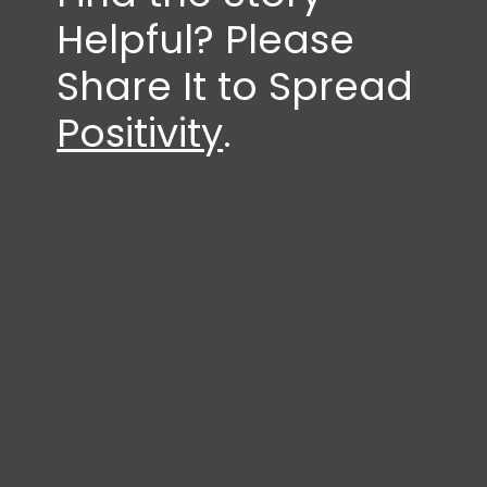
Helpful? Please
Share It to Spread
Positivity
.