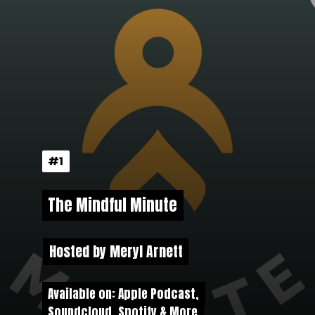
#1
#1
The Mindful Minute
The Mindful Minute
Hosted by Meryl Arnett
Hosted by Meryl Arnett
Available on: Apple Podcast,
Available on: Apple Podcast,
Soundcloud, Spotify & More
Soundcloud, Spotify & More