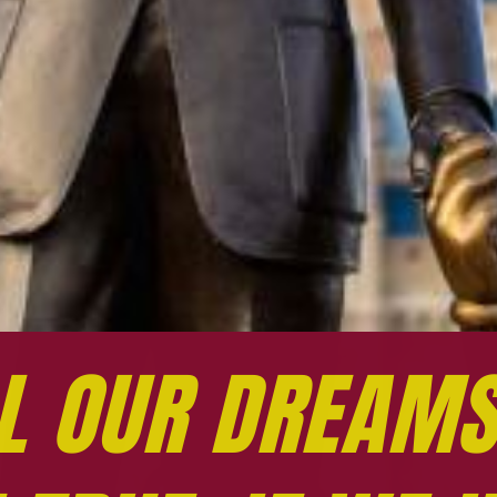
L OUR DREAMS
L OUR DREAMS